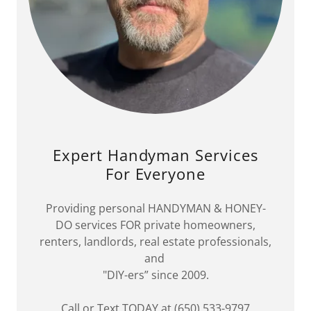
Expert Handyman Services
For Everyone
Providing personal HANDYMAN & HONEY-
DO services FOR private homeowners,
renters, landlords, real estate professionals,
and
"DIY-ers” since 2009.
Call or Text TODAY at (650) 533-9797