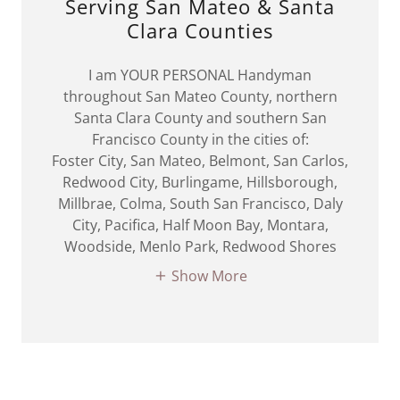
Serving San Mateo & Santa
Clara Counties
I am YOUR PERSONAL Handyman
throughout San Mateo County, northern
Santa Clara County and southern San
Francisco County in the cities of:
Foster City, San Mateo, Belmont, San Carlos,
Redwood City, Burlingame, Hillsborough,
Millbrae, Colma, South San Francisco, Daly
City, Pacifica, Half Moon Bay, Montara,
Woodside, Menlo Park, Redwood Shores
Show More