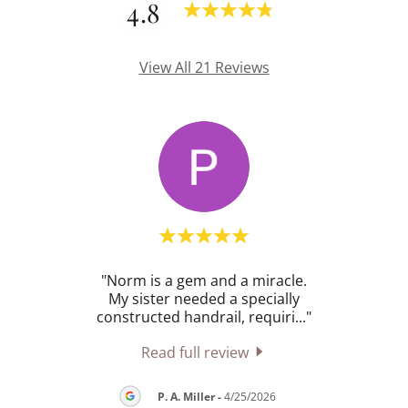
4.8
View All 21 Reviews
 job
"Norm is a gem and a miracle.
"Unr
eeded
My sister needed a specially
min
se.
..."
constructed handrail, requiri
..."
t
Read full review
P. A. Miller
-
4/25/2026