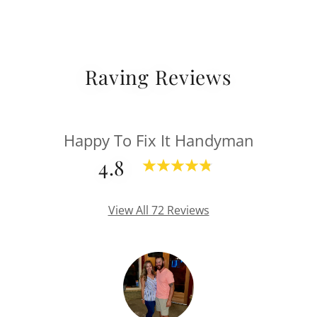
Raving Reviews
Happy To Fix It Handyman
4.8
View All 72 Reviews