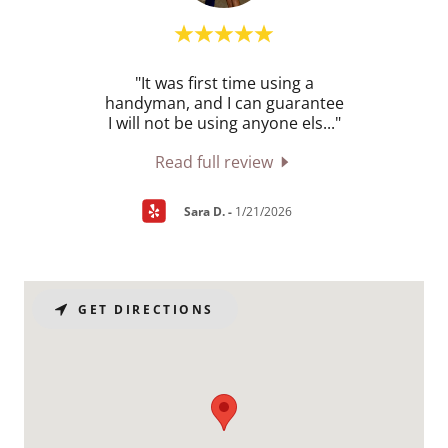
acle.
"It was first time using a
"Norm
ally
handyman, and I can guarantee
of cl
uiri
..."
I will not be using anyone els
..."
proje
Read full review
Sara D.
-
1/21/2026
GET DIRECTIONS