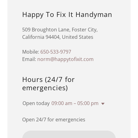
Happy To Fix It Handyman
509 Broughton Lane, Foster City,
California 94404, United States
Mobile:
650-533-9797
Email:
norm@happytofixit.com
Hours (24/7 for
emergencies)
Open today
09:00 am – 05:00 pm
Open 24/7 for emergencies