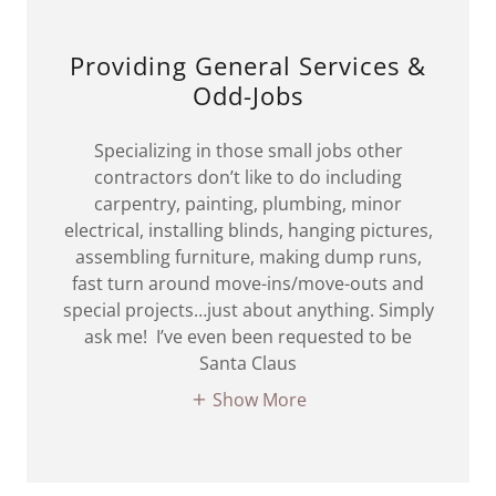
Providing General Services &
Odd-Jobs
Specializing in those small jobs other
contractors don’t like to do including
carpentry, painting, plumbing, minor
electrical, installing blinds, hanging pictures,
assembling furniture, making dump runs,
fast turn around move-ins/move-outs and
special projects…just about anything. Simply
ask me! I’ve even been requested to be
Santa Claus
Show More