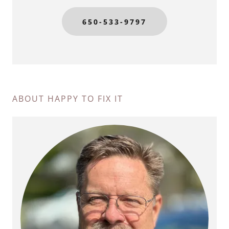
650-533-9797
ABOUT HAPPY TO FIX IT