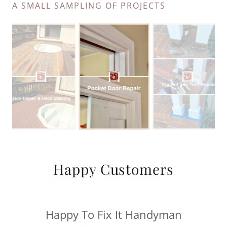
A SMALL SAMPLING OF PROJECTS
Happy Customers
Happy To Fix It Handyman