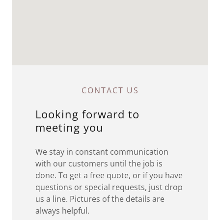
CONTACT US
Looking forward to
meeting you
We stay in constant communication
with our customers until the job is
done. To get a free quote, or if you have
questions or special requests, just drop
us a line. Pictures of the details are
always helpful.