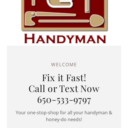
WELCOME
Fix it Fast!
Call or Text Now
650-533-9797
Your one-stop-shop for all your handyman &
honey-do needs!