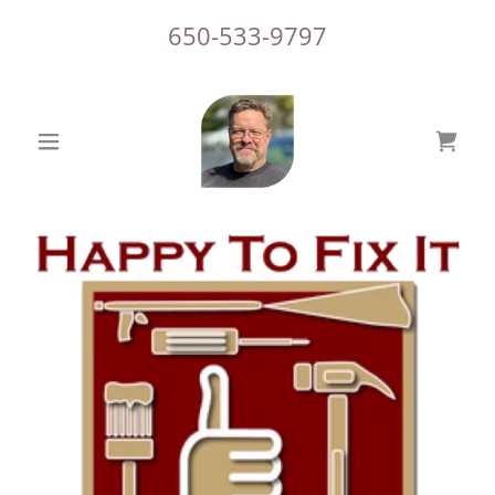
650-533-9797